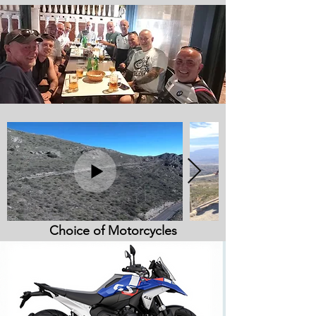
Choice of Motorcycles