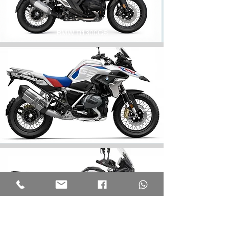
BMW R1300GS
BMW R1250GS