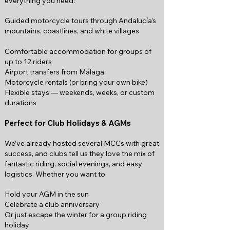
everything you need:
Guided motorcycle tours through Andalucía’s
mountains, coastlines, and white villages
Comfortable accommodation for groups of
up to 12 riders
Airport transfers from Málaga
Motorcycle rentals (or bring your own bike)
Flexible stays — weekends, weeks, or custom
durations
Perfect for Club Holidays & AGMs
We’ve already hosted several MCCs with great
success, and clubs tell us they love the mix of
fantastic riding, social evenings, and easy
logistics. Whether you want to:
Hold your AGM in the sun
Celebrate a club anniversary
Or just escape the winter for a group riding
holiday