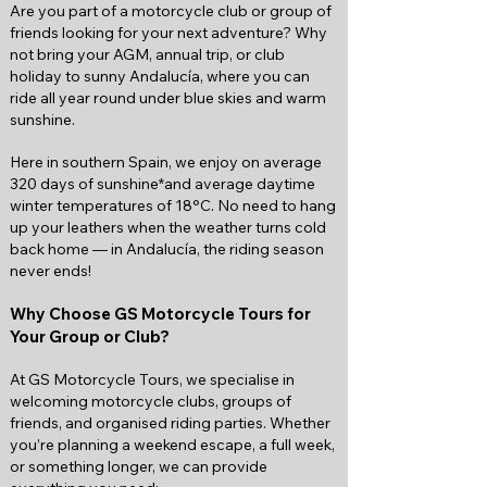
Are you part of a motorcycle club or group of
friends looking for your next adventure? Why
not bring your AGM, annual trip, or club
holiday to sunny Andalucía, where you can
ride all year round under blue skies and warm
sunshine.
Here in southern Spain, we enjoy on average
320 days of sunshine*and average daytime
winter temperatures of 18°C. No need to hang
up your leathers when the weather turns cold
back home — in Andalucía, the riding season
never ends!
Why Choose GS Motorcycle Tours for
Your Group or Club?
At GS Motorcycle Tours, we specialise in
welcoming motorcycle clubs, groups of
friends, and organised riding parties. Whether
you’re planning a weekend escape, a full week,
or something longer, we can provide