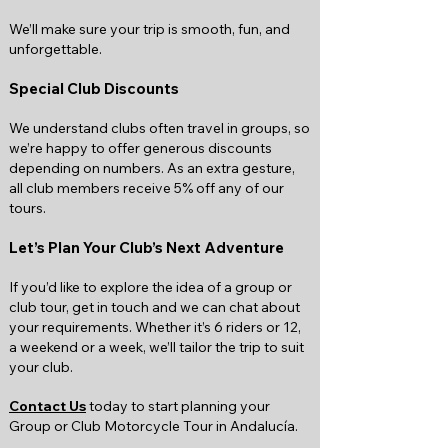
We’ll make sure your trip is smooth, fun, and
unforgettable.
Special Club Discounts
We understand clubs often travel in groups, so
we’re happy to offer generous discounts
depending on numbers. As an extra gesture,
all club members receive 5% off any of our
tours.
Let’s Plan Your Club’s Next Adventure
If you’d like to explore the idea of a group or
club tour, get in touch and we can chat about
your requirements. Whether it’s 6 riders or 12,
a weekend or a week, we’ll tailor the trip to suit
your club.
Contact Us
today to start planning your
Group or Club Motorcycle Tour in Andalucía.