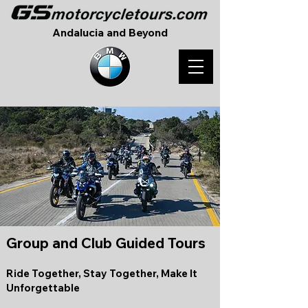
Andalucia and Beyond
Group and Club Guided Tours
Ride Together, Stay Together, Make It
Unforgettable