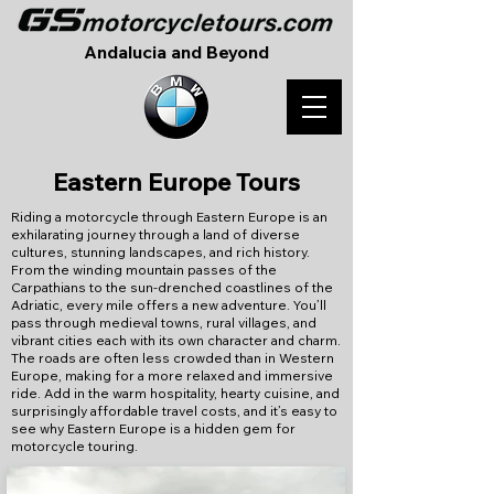
Andalucia and Beyond
Eastern Europe Tours
Riding a motorcycle through Eastern Europe is an
exhilarating journey through a land of diverse
cultures, stunning landscapes, and rich history.
From the winding mountain passes of the
Carpathians to the sun-drenched coastlines of the
Adriatic, every mile offers a new adventure. You’ll
pass through medieval towns, rural villages, and
vibrant cities each with its own character and charm.
The roads are often less crowded than in Western
Europe, making for a more relaxed and immersive
ride. Add in the warm hospitality, hearty cuisine, and
surprisingly affordable travel costs, and it’s easy to
see why Eastern Europe is a hidden gem for
motorcycle touring.