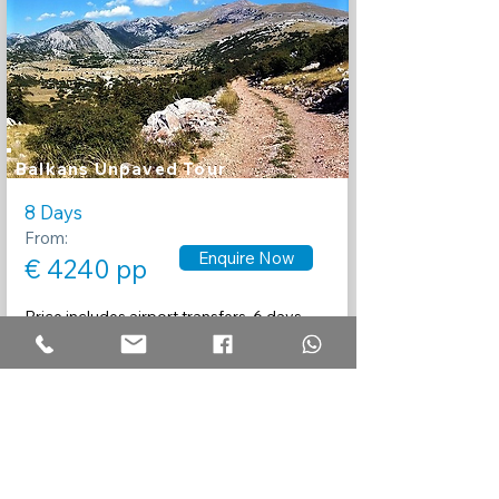
Balkans Unpaved Tour
8 Days
From:
Enquire Now
€ 4240 pp
Price includes airport transfers, 6 days
guided touring, Motorcycle rental,
insurance
and 7 nights accommodation.
Recommended by