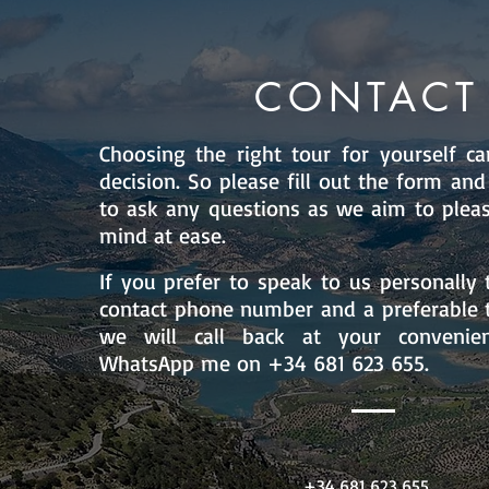
CONTACT
Choosing the right tour for yourself can
decision. So please fill out the form and
to ask any questions as we aim to plea
mind at ease.
If you prefer to speak to us personally 
contact phone number and a preferable t
we will call back at your convenie
WhatsApp me on +34 681 623 655.
+34 681 623 655