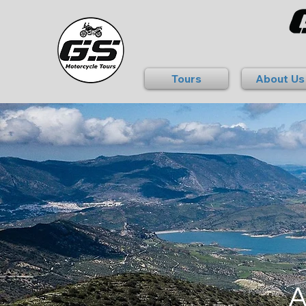
Tours
About Us
A