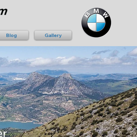
Blog
Gallery
er