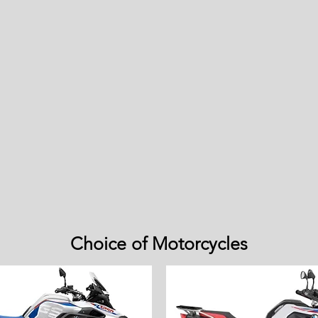
Choice of Motorcycles