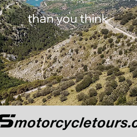
than you think