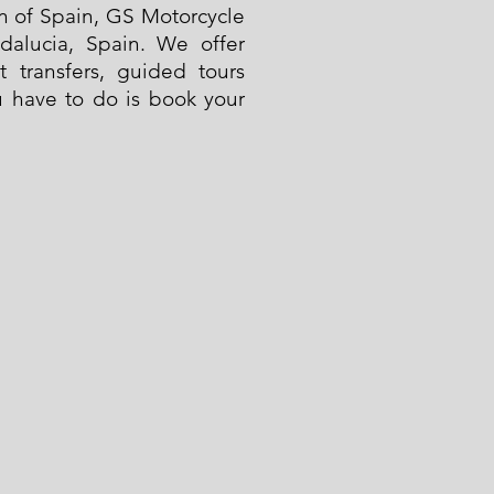
on of Spain, GS Motorcycle
ndalucia, Spain. We offer
t transfers, guided tours
ou have to do is book your