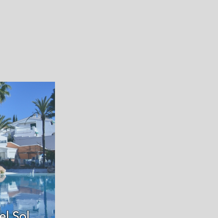
el Sol