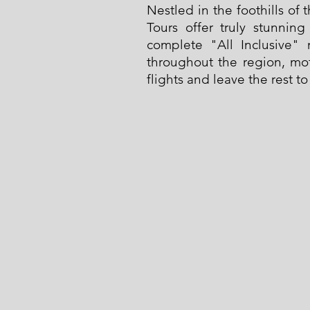
Nestled in the foothills of
Tours offer truly stunnin
complete "All Inclusive" 
throughout the region, mot
flights and leave the rest to