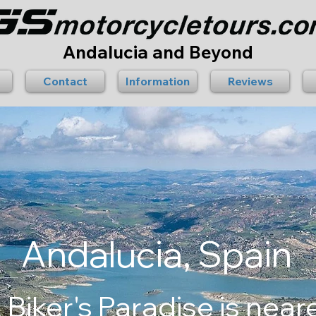
Andalucia and Beyond
Contact
Information
Reviews
Andalucia, Spain
 Biker's Paradise is near