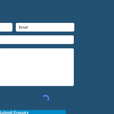
Submit Enquiry