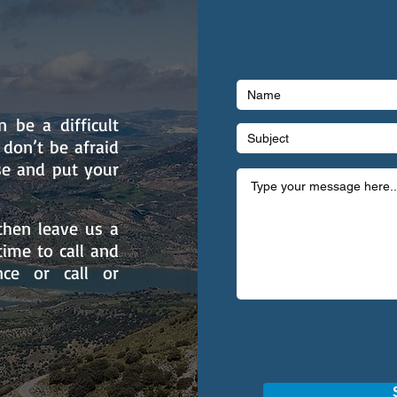
 be a difficult
 don’t be afraid
se and put your
then leave us a
ime to call and
nce or call or