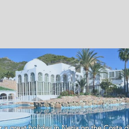
r a great holiday in Nerja on the Costa d