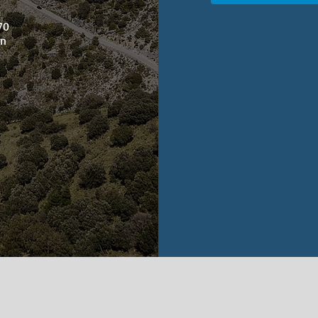
m
670
in