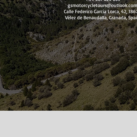
gsmotorcycletours@outlook.co
Calle Federico Garcia Lorca, 42, 18
Vélez de Benaudalla, Granada, Spa