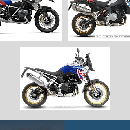
BMW R1250GS
BMW F750GS
BMW F900GS