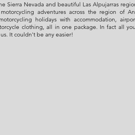
 the Sierra Nevada and beautiful Las Alpujarras regi
g motorcycling adventures across the region of A
motorcycling holidays with accommodation, airpor
orcycle clothing, all in one package. In fact all y
 us. It couldn't be any easier!