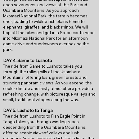
open savannahs, and views of the Pare and
Usambara Mountains. As you approach
Mkomazi National Park, the terrain becomes
drier, leading to wildlife-rich plains home to
elephants, giraffes, and black rhinos. We will
hop off the bikes and get in a Safari car to head
into Mkomazi National Park for an afternoon
game-drive and sundowners overlooking the
park.
DAY 4. Same to Lushoto
The ride from Same to Lushoto takes you
through the rolling hills of the Usambara
Mountains, offering lush, green forests and
stunning panoramic views. As you ascend, the
cooler climate and misty atmosphere provide a
refreshing change, with picturesque valleys and
small, traditional villages along the way.
DAY 5. Lushoto to Tanga
The ride from Lushoto to Fish Eagle Point in
Tanga takes you through winding roads
descending from the Usambara Mountains,
offering scenic viewsof valleys and lush
greenery. As you approach Fish Eagle Point, the