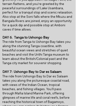
terrain flattens, and you’re greeted by the
peaceful surroundings of Lake Usambara,
perfect for a tranquil stop and scenic relaxation.
Also stop at the Soni falls where the Mkuzu and
Bangala Rivers are joined, enjoy an opportunity
for a quick dip and possible stop at Amboni
caves if time allows.
DAY 6. Tanga to Ushongo Bay
The ride from Tanga to Ushongo Bay takes you
along the stunning Tanga coastline, with
beautiful ocean views and stretches of quiet
beaches and visit the Urithi Tanga museum to
learn about the British/Colonial past and the
Tanga city market for souvenir shopping.
DAY 7: Ushongo Bay to Dar es Salaam
The ride from Ushongo Bay to Dar es Salaam
takes you along the picturesque coastal road,
with views of the Indian Ocean, tropical
beaches, and fishing villages. You’ll pass
through Mafia Island Marine Park, offering
glimpses of marine life and coral reefs, before
reaching the historical town of Bagamoyo,