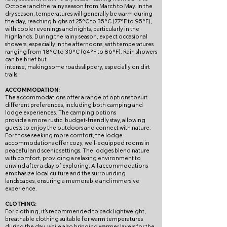
October and the rainy season from March to May. In the
dry season, temperatures will generally be warm during
the day, reaching highs of 25°C to 35°C (77°F to 95°F),
with cooler evenings and nights, particularly in the
highlands. During the rainy season, expect occasional
showers, especially in the afternoons, with temperatures
ranging from 18°C to 30°C (64°F to 86°F). Rain showers
can be brief but
intense, making some roads slippery, especially on dirt
trails.
ACCOMMODATION:
The accommodations offer a range of options to suit
different preferences, including both camping and
lodge experiences. The camping options
provide a more rustic, budget-friendly stay, allowing
guests to enjoy the outdoors and connect with nature.
For those seeking more comfort, the lodge
accommodations offer cozy, well-equipped rooms in
peaceful and scenic settings. The lodges blend nature
with comfort, providing a relaxing environment to
unwind after a day of exploring. All accommodations
emphasize local culture and the surrounding
landscapes, ensuring a memorable and immersive
experience.
CLOTHING:
For clothing, it's recommended to pack lightweight,
breathable clothing suitable for warm temperatures
during the day, while also bringing warmer layers for the