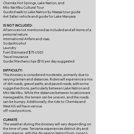
Chemka Hot Springs, Lake Natron, and
Mto Wa Mbu Cultural Tour
Guided walk to Lake Natron by Maasai tour guide
4x4 Safari vehicle and guide for Lake Manyara
IS NOT INCLUDED:
All services not mentioned as included and all items of a
personal nature
International Airfare and visas​
Soda/Alcohol
Laundry
Fuel (Estimated $75 USD)
Travel Insurance
Guide/Mechanic tips ($10 per day suggested
DIFFICULTY:
This itinerary is considered moderate, primarily due to
varying terrain and distances. Riders will experience a mix
of dirt roads, gravel paths, and paved roads, with some
rugged sections, particularly between Lake Natron and
Mto Wa Mbu. While the distances between locations are
manageable, the terrain can be uneven, and the roads
can be bumpy. Additionally, the ride to Chemka and
West Kili will have various
off-road portions.
CLIMATE
:
The weather during this itinerary will vary depending on
the time of year. Tanzania experiences distinct dry and
rainy seasons, with the dry season lasting from June to