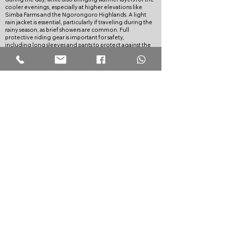
cooler evenings, especially at higher elevations like
Simba Farms and the Ngorongoro Highlands. A light
rain jacket is essential, particularly if traveling during the
rainy season, as brief showers are common. Full
protective riding gear is important for safety,
including long sleeves and pants to protect against the
sun and dust. Comfortable hiking shoes, swimwear for
hot springs or lakes, and essentials like sunscreen and
sunglasses are also advised for the various activities along
the route
OPTIONAL SERVICES:
All Bikes come with standard 3rd party insurance.
However, if you would like greater peace of mind, you
can purchase emergency medical evacuation insurance
from our partner
Global Rescue
.
TERMS OF PAYMENT:
30% deposit is required at the time of booking to
confirm your reservation.
The remaining balance must be paid no later than 90
days before the tour start date.
Payments can be made via bank transfer, mobile money,
or PayPal. We do charge 3% for PayPal to account for
fees.
CANCELLATION POLICY:
If you cancel the tour the following costs and fees apply:
More than 90 days: No charge. You will receive a full