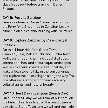
where you can explore its history as a former
slave trade port before arriving in Dar es
Salaam
DAY 8: Ferry to Zanzibar
Leave our bikes in Dar es Salaam and hop on
the Ferry for a 2 hour ride to Zanzibar. Lovely
dinner in an old colonial building with live music.
DAY 9: Explore Zanzibar by Classic Royal
Enfields
On this 4-hour ride from Stone Town to
Jambiani, Paje, Makunduchi, and Fumba Town,
we’ll pass through charming coastal villages,
serene beaches, and picturesque landscapes.
We’ll enjoy scenic coastal views, local life, and
make a few stops to take in the surroundings
and explore the quiet villages along the way. The
ride offers a relaxing mix of beach scenery,
cultural sights, and natural beauty.
DAY 10: Rest Day in Zanzibar (Beach Day)
On our final full day, we will relax at our hotel on
the beach. Feel free to stroll the beach, take a
day trip to Stone Town, and we will end the night