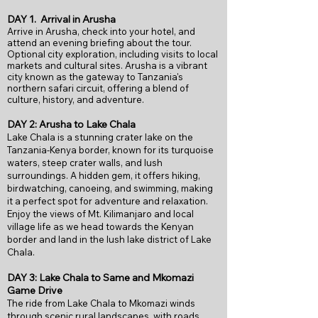
DAY 1.
Arrival in Arusha
Arrive in Arusha, check into your hotel, and
attend an evening briefing about the tour.
Optional city exploration, including visits to local
markets and cultural sites. Arusha is a vibrant
city known as the gateway to Tanzania's
northern safari circuit, offering a blend of
culture, history, and adventure.
DAY 2: Arusha to Lake Chala
Lake Chala is a stunning crater lake on the
Tanzania-Kenya border, known for its turquoise
waters, steep crater walls, and lush
surroundings. A hidden gem, it offers hiking,
birdwatching, canoeing, and swimming, making
it a perfect spot for adventure and relaxation.
Enjoy the views of Mt. Kilimanjaro and local
village life as we head towards the Kenyan
border and land in the lush lake district of Lake
Chala.
DAY 3: Lake Chala to Same and Mkomazi
Game Drive
The ride from Lake Chala to Mkomazi winds
through scenic rural landscapes, with roads,