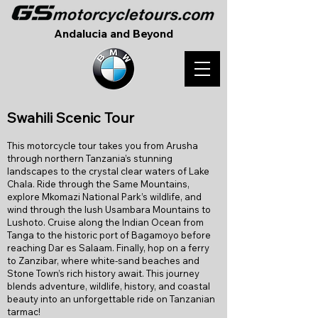
Andalucia and Beyond
S
wahili Scenic Tour
This motorcycle tour takes you from Arusha
through northern Tanzania’s stunning
landscapes to the crystal clear waters of Lake
Chala. Ride through the Same Mountains,
explore Mkomazi National Park’s wildlife, and
wind through the lush Usambara Mountains to
Lushoto. Cruise along the Indian Ocean from
Tanga to the historic port of Bagamoyo before
reaching Dar es Salaam. Finally, hop on a ferry
to Zanzibar, where white-sand beaches and
Stone Town’s rich history await. This journey
blends adventure, wildlife, history, and coastal
beauty into an unforgettable ride on Tanzanian
tarmac!