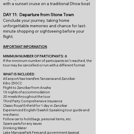
with a sunset cruise on a traditional Dhow boat
DAY 11: Departure from Stone Town
Conclude your journey, taking home
unforgettable memories and chance for last-
minute shopping or sightseeing before your
flight.
IMPORTANT INFORMATION
MINIMUM NUMBER OF PARTICIPANTS: 6
If
the minimum num
ber of participants isn’t reached, the
tour may be cancelled or run with a different format.
WHAT IS INCLUDED:
All airport/taxi transfers Tanzania and Zanzibar
Kibo 250CC
Flight to Zanzibar from Arusha
10 nights of accommodation
20 meals throughout the tour
Third Party Comprehensive Insurance
Classic Royal Enfield for 1 day in Zanzibar
Experienced English/Swahili Speaking tour guide and
mechanic
Follow car to hold bags, personal items, etc
Spare parts for any issues
Drinking Water
Lake ManyaraPark Fees and government taxes at